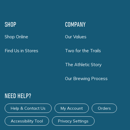
SHOP
COMPANY
Shop Online
Our Values
Find Us in Stores
Two for the Trails
The Athletic Story
Our Brewing Process
NEED HELP?
Help & Contact Us
My Account
Orders
Accessibility Tool
Privacy Settings