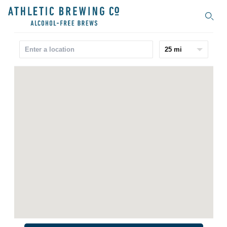
Search
25 mi