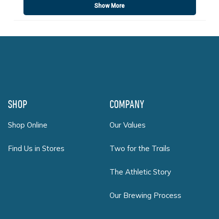
Show More
Footer
SHOP
COMPANY
Shop Online
Our Values
Find Us in Stores
Two for the Trails
The Athletic Story
Our Brewing Process