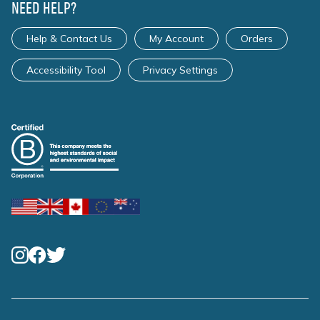
NEED HELP?
Help & Contact Us
My Account
Orders
Accessibility Tool
Privacy Settings